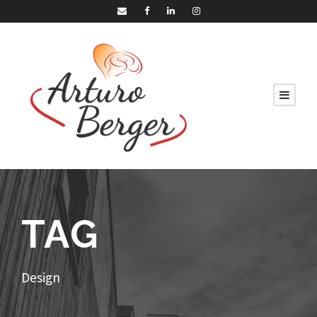
TAG
Design