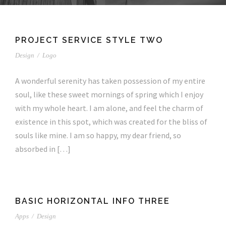
PROJECT SERVICE STYLE TWO
Design
/
Logo
A wonderful serenity has taken possession of my entire
soul, like these sweet mornings of spring which I enjoy
with my whole heart. I am alone, and feel the charm of
existence in this spot, which was created for the bliss of
souls like mine. I am so happy, my dear friend, so
absorbed in […]
BASIC HORIZONTAL INFO THREE
Apps
/
Design