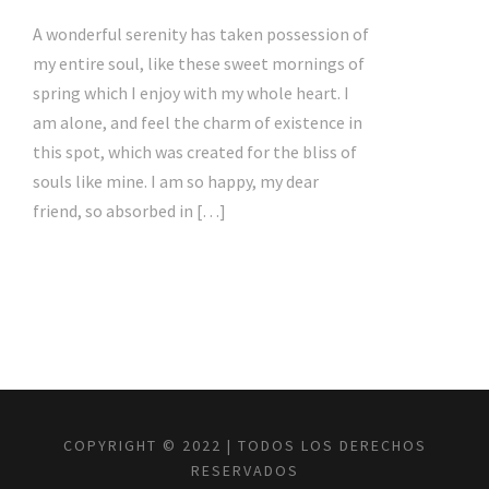
A wonderful serenity has taken possession of
my entire soul, like these sweet mornings of
spring which I enjoy with my whole heart. I
am alone, and feel the charm of existence in
this spot, which was created for the bliss of
souls like mine. I am so happy, my dear
friend, so absorbed in […]
COPYRIGHT © 2022 | TODOS LOS DERECHOS
RESERVADOS