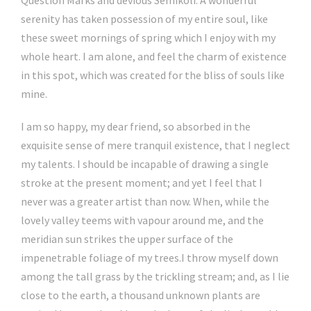
serenity has taken possession of my entire soul, like
these sweet mornings of spring which I enjoy with my
whole heart. I am alone, and feel the charm of existence
in this spot, which was created for the bliss of souls like
mine.
I am so happy, my dear friend, so absorbed in the
exquisite sense of mere tranquil existence, that I neglect
my talents. I should be incapable of drawing a single
stroke at the present moment; and yet I feel that I
never was a greater artist than now. When, while the
lovely valley teems with vapour around me, and the
meridian sun strikes the upper surface of the
impenetrable foliage of my trees.I throw myself down
among the tall grass by the trickling stream; and, as I lie
close to the earth, a thousand unknown plants are