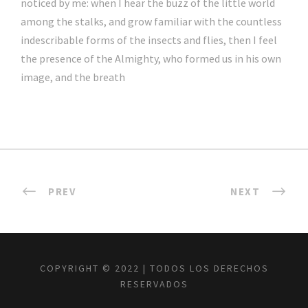
noticed by me: when I hear the buzz of the little world
among the stalks, and grow familiar with the countless
indescribable forms of the insects and flies, then I feel
the presence of the Almighty, who formed us in his own
image, and the breath
PREV
NEXT
COPYRIGHT © 2022 | TODOS LOS DERECHOS
RESERVADOS