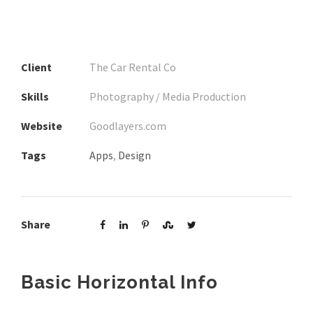
Client
The Car Rental Co
Skills
Photography / Media Production
Website
Goodlayers.com
Tags
Apps
,
Design
Share
Basic Horizontal Info