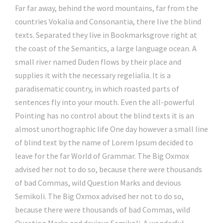
Far far away, behind the word mountains, far from the
countries Vokalia and Consonantia, there live the blind
texts. Separated they live in Bookmarksgrove right at
the coast of the Semantics, a large language ocean. A
small river named Duden flows by their place and
supplies it with the necessary regelialia. It is a
paradisematic country, in which roasted parts of
sentences fly into your mouth. Even the all-powerful
Pointing has no control about the blind texts it is an
almost unorthographic life One day however a small line
of blind text by the name of Lorem Ipsum decided to
leave for the far World of Grammar. The Big Oxmox
advised her not to do so, because there were thousands
of bad Commas, wild Question Marks and devious
Semikoli. The Big Oxmox advised her not to do so,
because there were thousands of bad Commas, wild
Question Marks and devious Semikoli. A wonderful