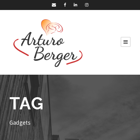
TAG
Gadgets