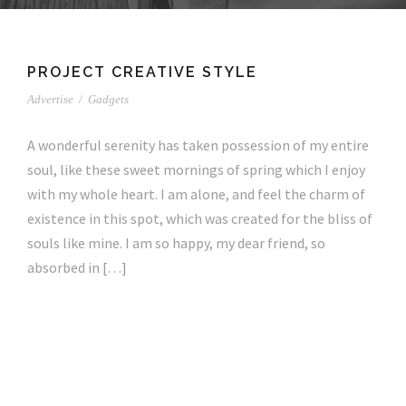
PROJECT CREATIVE STYLE
Advertise
/
Gadgets
A wonderful serenity has taken possession of my entire
soul, like these sweet mornings of spring which I enjoy
with my whole heart. I am alone, and feel the charm of
existence in this spot, which was created for the bliss of
souls like mine. I am so happy, my dear friend, so
absorbed in […]