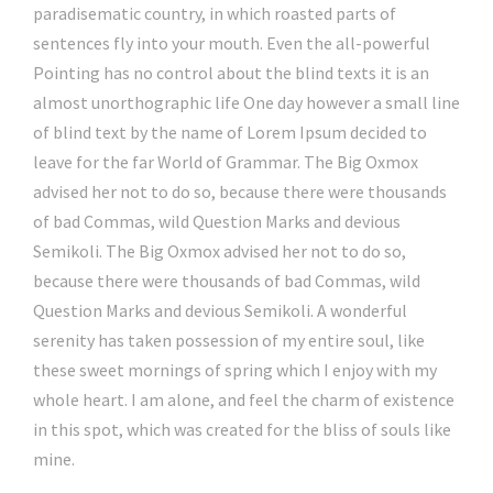
paradisematic country, in which roasted parts of
sentences fly into your mouth. Even the all-powerful
Pointing has no control about the blind texts it is an
almost unorthographic life One day however a small line
of blind text by the name of Lorem Ipsum decided to
leave for the far World of Grammar. The Big Oxmox
advised her not to do so, because there were thousands
of bad Commas, wild Question Marks and devious
Semikoli. The Big Oxmox advised her not to do so,
because there were thousands of bad Commas, wild
Question Marks and devious Semikoli. A wonderful
serenity has taken possession of my entire soul, like
these sweet mornings of spring which I enjoy with my
whole heart. I am alone, and feel the charm of existence
in this spot, which was created for the bliss of souls like
mine.