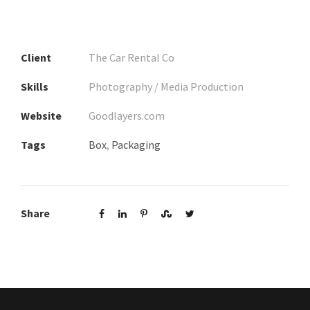
Client
The Car Rental Co
Skills
Photography / Media Production
Website
Goodlayers.com
Tags
Box
,
Packaging
Share