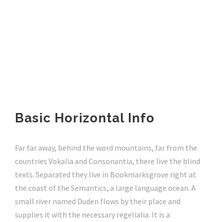
Basic Horizontal Info
Far far away, behind the word mountains, far from the
countries Vokalia and Consonantia, there live the blind
texts. Separated they live in Bookmarksgrove right at
the coast of the Semantics, a large language ocean. A
small river named Duden flows by their place and
supplies it with the necessary regelialia. It is a