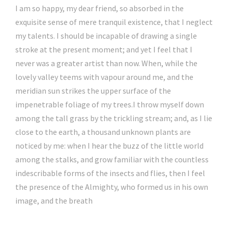
I am so happy, my dear friend, so absorbed in the
exquisite sense of mere tranquil existence, that I neglect
my talents. I should be incapable of drawing a single
stroke at the present moment; and yet I feel that I
never was a greater artist than now. When, while the
lovely valley teems with vapour around me, and the
meridian sun strikes the upper surface of the
impenetrable foliage of my trees.I throw myself down
among the tall grass by the trickling stream; and, as I lie
close to the earth, a thousand unknown plants are
noticed by me: when I hear the buzz of the little world
among the stalks, and grow familiar with the countless
indescribable forms of the insects and flies, then I feel
the presence of the Almighty, who formed us in his own
image, and the breath